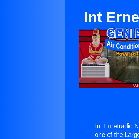
Int Ern
Int Ernetradio 
one of the Large