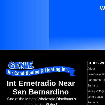
W
CITIES W
Arleta
Lake View Te
Panorama Cit
Int Ernetradio Near
Sunland
San Bernardino
Valley Village
Long Beach
"One of the largest Wholesale Distributor's
Pomona
in the United States!"