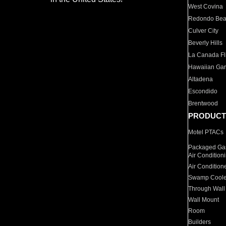
West Covina
Redondo Be
Culver City
Beverly Hills
La Canada Fli
Hawaiian Ga
Altadena
Escondido
Brentwood
PRODUCT
Motel PTACs
Packaged Gas
Air Condition
Air Condition
Swamp Coole
Through Wall
Wall Mount
Room
Builders