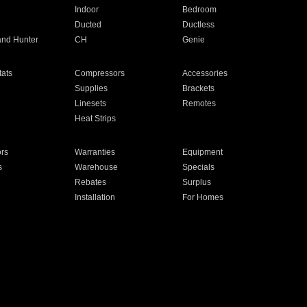
Indoor
Bedroom
Ducted
Ductless
and Hunter
CH
Genie
ats
Compressors
Accessories
Supplies
Brackets
Linesets
Remotes
Heat Strips
ors
Warranties
Equipment
s
Warehouse
Specials
Rebates
Surplus
Installation
For Homes