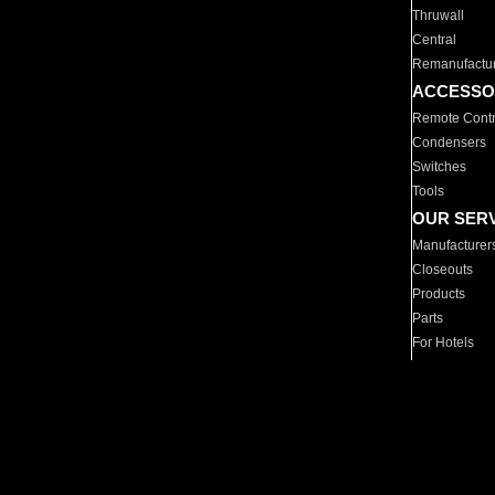
Thruwall
Central
Remanufactu
ACCESSO
Remote Contr
Condensers
Switches
Tools
OUR SER
Manufacturer
Closeouts
Products
Parts
For Hotels