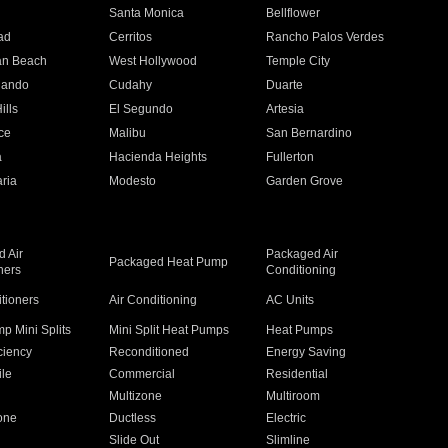
n
Santa Monica
Bellflower
ad
Cerritos
Rancho Palos Verdes
an Beach
West Hollywood
Temple City
nando
Cudahy
Duarte
ills
El Segundo
Artesia
ce
Malibu
San Bernardino
a
Hacienda Heights
Fullerton
ria
Modesto
Garden Grove
 Air
Packaged Air
Packaged Heat Pump
ners
Conditioning
itioners
Air Conditioning
AC Units
p Mini Splits
Mini Split Heat Pumps
Heat Pumps
ciency
Reconditioned
Energy Saving
ile
Commercial
Residential
Multizone
Multiroom
one
Ductless
Electric
Slide Out
Slimline