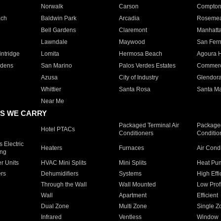
Norwalk
Carson
Compto
ach
Baldwin Park
Arcadia
Roseme
Bell Gardens
Claremont
Manhatt
Lawndale
Maywood
San Fer
ntridge
Lomita
Hermosa Beach
Agoura H
rdens
San Marino
Palos Verdes Estates
Commer
Azusa
City of Industry
Glendor
Whittier
Santa Rosa
Santa Ma
Near Me
S WE CARRY
Packaged Terminal Air
Packaged
Hotel PTACs
Conditioners
Conditio
 Electric
Heaters
Furnaces
Air Cond
ing
er Units
HVAC Mini Splits
Mini Splits
Heat Pum
rs
Dehumidifiers
Systems
High Effi
Through the Wall
Wall Mounted
Low Prof
Wall
Apartment
Efficient
Dual Zone
Multi Zone
Single Z
Infrared
Ventless
Window