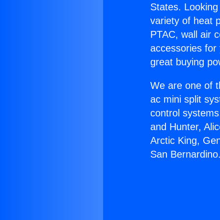
States. Looking 
variety of heat 
PTAC, wall air c
accessories for
great buying po
We are one of t
ac mini split sy
control systems
and Hunter, Ali
Arctic King, Ge
San Bernardino