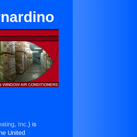
rnardino
ating, Inc.
) is
the United