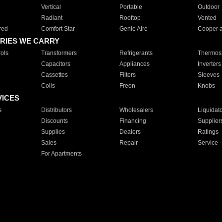
Vertical
Portable
Outdoor
Radiant
Rooftop
Vented
red
Comfort Star
Genie Aire
Cooper 
RIES WE CARRY
ols
Transformers
Refrigerants
Thermost
Capacitors
Appliances
Inverters
Cassettes
Filters
Sleeves
Coils
Freon
Knobs
VICES
s
Distributors
Wholesalers
Liquidat
Discounts
Financing
Supplier
Supplies
Dealers
Ratings
Sales
Repair
Service
For Apartments