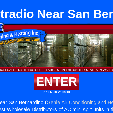
etradio Near San Be
ENTER
(Our Main Website)
Near San Bernardino (
Genie Air Conditioning and He
st Wholesale Distributors of AC mini split units in 